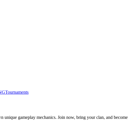
NG
Tournaments
s own unique gameplay mechanics. Join now, bring your clan, and become