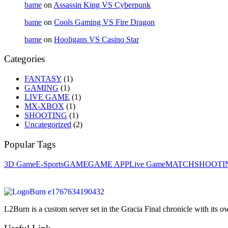
bame
on
Assassin King VS Cyberpunk
bame
on
Cools Gaming VS Fire Dragon
bame
on
Hooligans VS Casino Star
Categories
FANTASY
(1)
GAMING
(1)
LIVE GAME
(1)
MX-XBOX
(1)
SHOOTING
(1)
Uncategorized
(2)
Popular Tags
3D Game
E-Sports
GAME
GAME APP
Live Game
MATCH
SHOOTI
L2Burn is a custom server set in the Gracia Final chronicle with it