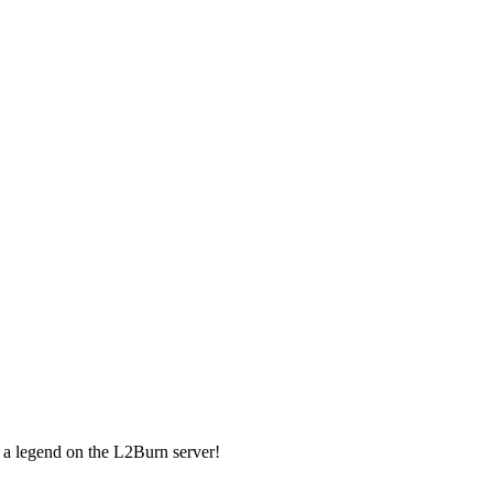
 a legend on the L2Burn server!