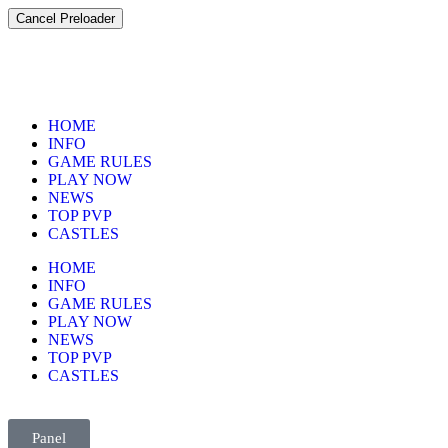
Cancel Preloader
HOME
INFO
GAME RULES
PLAY NOW
NEWS
TOP PVP
CASTLES
HOME
INFO
GAME RULES
PLAY NOW
NEWS
TOP PVP
CASTLES
Panel