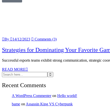
By
14/12/2023
Comments (3)
Strategies for Dominating Your Favorite Ga
Successful esports teams exhibit strong communication, strategic coordi
READ MORE
Recent Comments
A WordPress Commenter
on
Hello world!
bame
on
Assassin King VS Cyberpunk