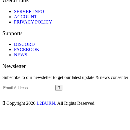
Useful Link
SERVER INFO
ACCOUNT
PRIVACY POLICY
Supports
DISCORD
FACEBOOK
NEWS
Newsletter
Subscribe to our newsletter to get our latest update & news consenter
Copyright 2026
L2BURN.
All Rights Reserved.