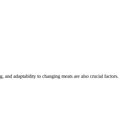
, and adaptability to changing meats are also crucial factors.