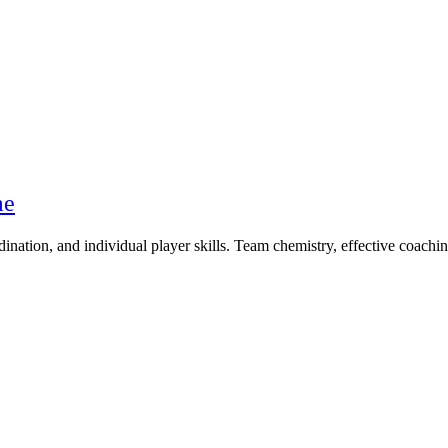
me
nation, and individual player skills. Team chemistry, effective coaching