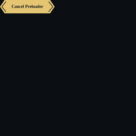
Cancel Preloader
Panel
Showing the single result